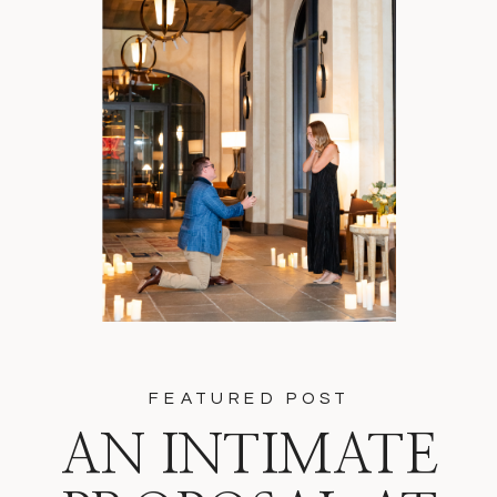
FEATURED POST
AN INTIMATE