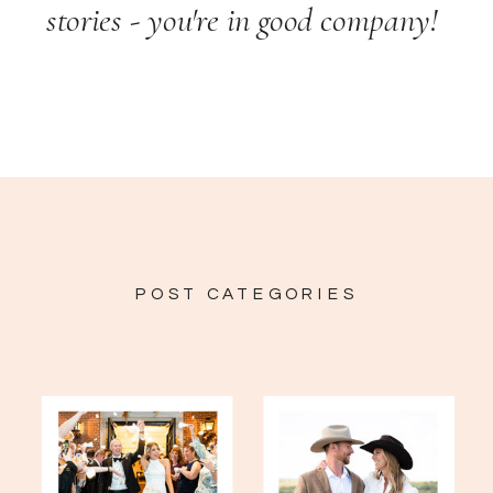
stories - you're in good company!
POST CATEGORIES