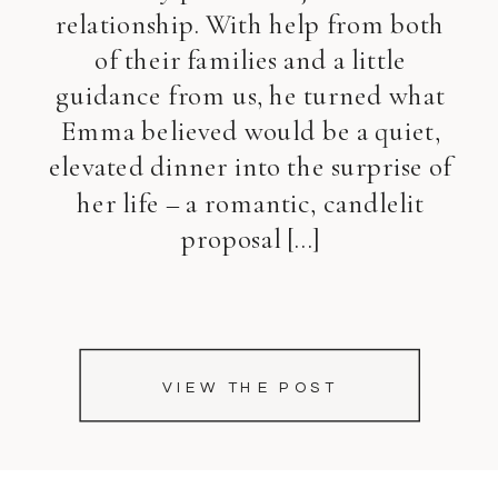
relationship. With help from both
of their families and a little
guidance from us, he turned what
Emma believed would be a quiet,
elevated dinner into the surprise of
her life – a romantic, candlelit
proposal […]
VIEW THE POST