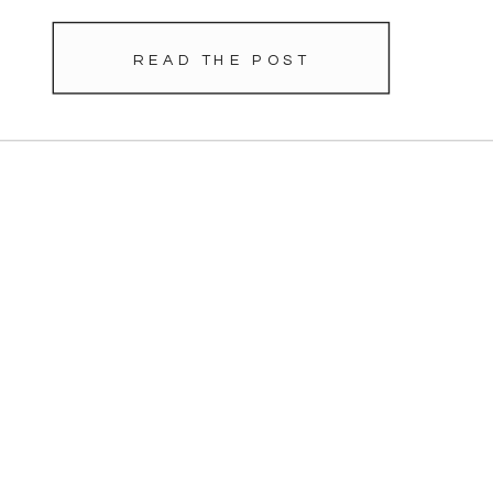
READ THE POST