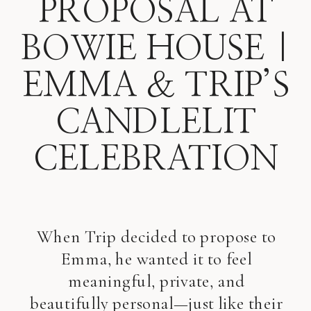
PROPOSAL AT
BOWIE HOUSE |
EMMA & TRIP’S
CANDLELIT
CELEBRATION
When Trip decided to propose to
Emma, he wanted it to feel
meaningful, private, and
beautifully personal—just like their