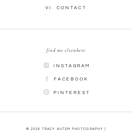
VI. CONTACT
find me elsewhere
INSTAGRAM
FACEBOOK
PINTEREST
© 2026 TRACY AUTEM PHOTOGRAPHY |