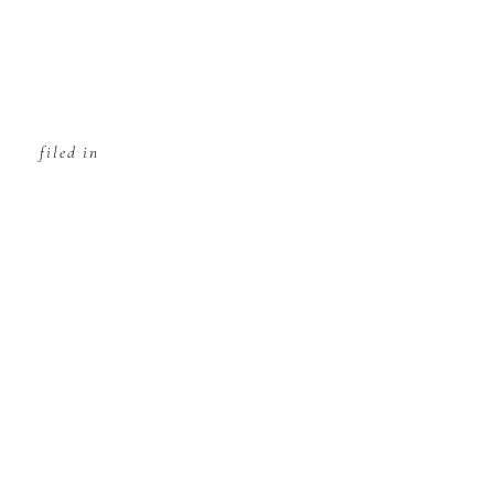
filed in