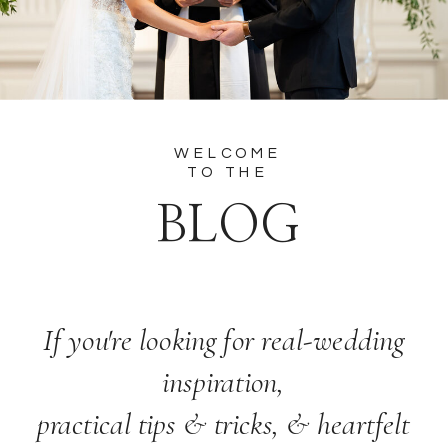
WELCOME
TO THE
BLOG
If you're looking for real-wedding
inspiration,
practical tips & tricks, & heartfelt