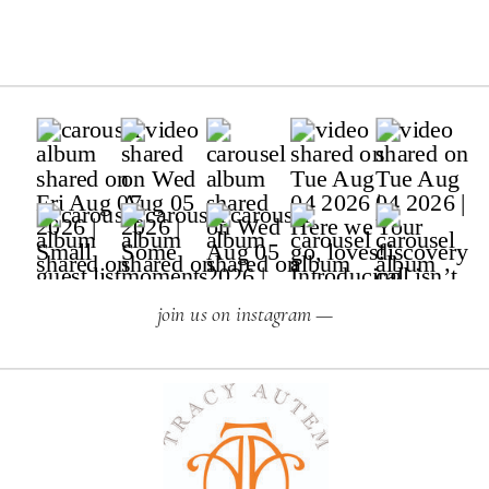
join us on instagram —