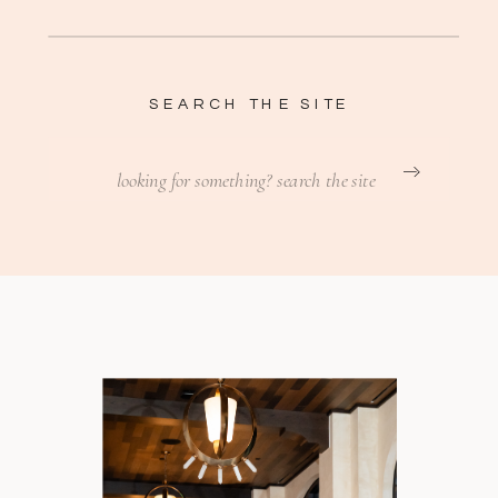
SEARCH THE SITE
Search
for: