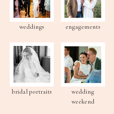
weddings
engagements
bridal portraits
wedding
weekend