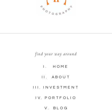
find your way around
I. HOME
II. ABOUT
III. INVESTMENT
IV. PORTFOLIO
V. BLOG