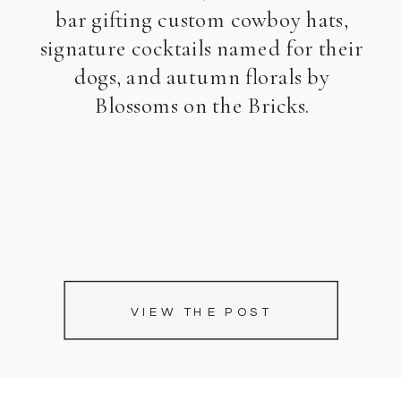
bar gifting custom cowboy hats,
signature cocktails named for their
dogs, and autumn florals by
Blossoms on the Bricks.
VIEW THE POST