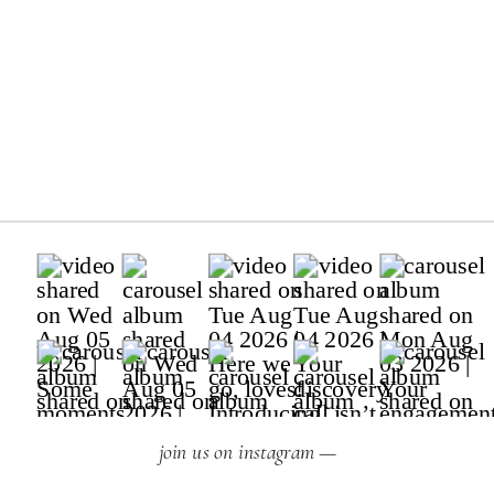
join us on instagram —