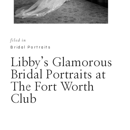
filed in
Bridal Portraits
Libby’s Glamorous
Bridal Portraits at
The Fort Worth
Club