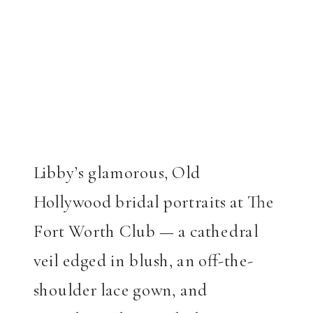
Libby’s glamorous, Old
Hollywood bridal portraits at The
Fort Worth Club — a cathedral
veil edged in blush, an off-the-
shoulder lace gown, and