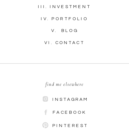
III. INVESTMENT
IV. PORTFOLIO
V. BLOG
VI. CONTACT
find me elsewhere
INSTAGRAM
FACEBOOK
PINTEREST