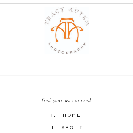
find your way around
I. HOME
II. ABOUT