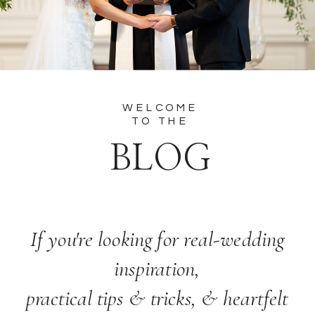
WELCOME
TO THE
BLOG
If you're looking for real-wedding
inspiration,
practical tips & tricks, & heartfelt