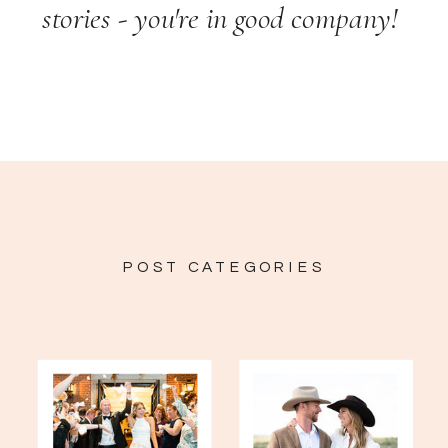
stories - you're in good company!
POST CATEGORIES