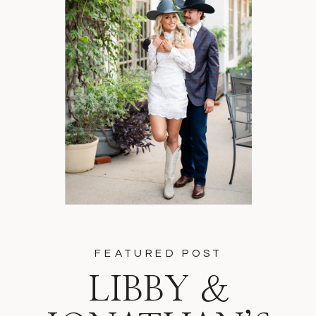
FEATURED POST
LIBBY &