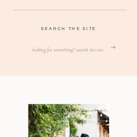
SEARCH THE SITE
Search
for: