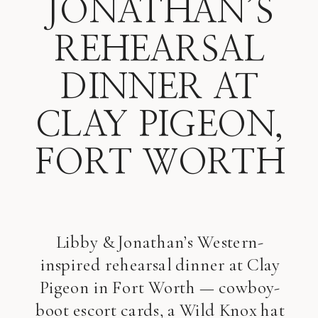
JONATHAN’S
REHEARSAL
DINNER AT
CLAY PIGEON,
FORT WORTH
Libby & Jonathan’s Western-
inspired rehearsal dinner at Clay
Pigeon in Fort Worth — cowboy-
boot escort cards, a Wild Knox hat