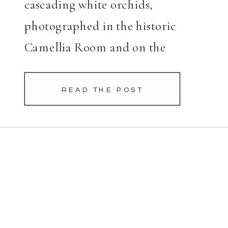
cascading white orchids,
photographed in the historic
Camellia Room and on the
Terrace before her November
wedding to Jonathan.
READ THE POST