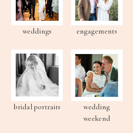
weddings
engagements
bridal portraits
wedding
weekend