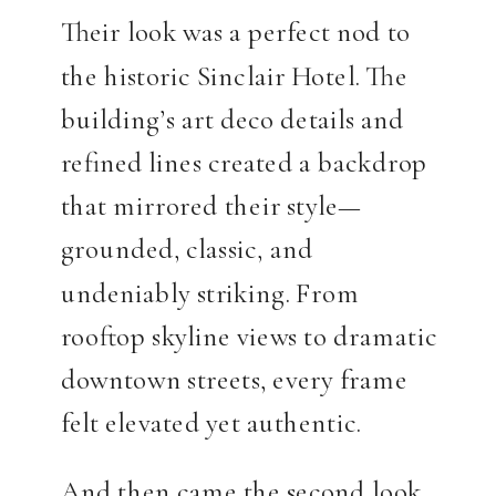
Their look was a perfect nod to
the historic Sinclair Hotel. The
building’s art deco details and
refined lines created a backdrop
that mirrored their style—
grounded, classic, and
undeniably striking. From
rooftop skyline views to dramatic
downtown streets, every frame
felt elevated yet authentic.
And then came the second look.