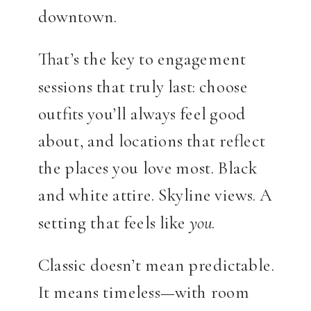
downtown.
That’s the key to engagement
sessions that truly last: choose
outfits you’ll always feel good
about, and locations that reflect
the places you love most. Black
and white attire. Skyline views. A
setting that feels like
you
.
Classic doesn’t mean predictable.
It means timeless—with room