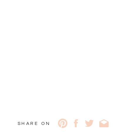
SHARE ON