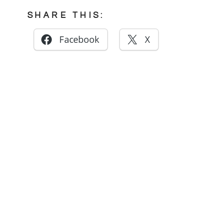
SHARE THIS:
Facebook
X