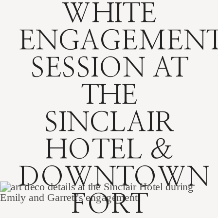
WHITE
ENGAGEMEN
SESSION AT
THE
SINCLAIR
HOTEL &
DOWNTOWN
FORT