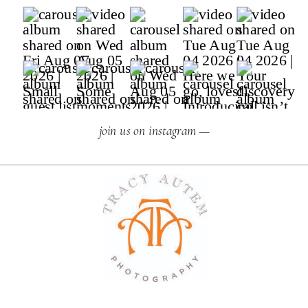
join us on instagram —