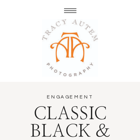
ENGAGEMENT
CLASSIC
BLACK &