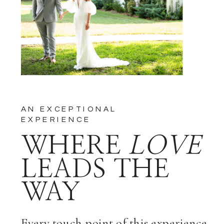
COMMENTS BY EMAIL.
NOTIFY ME OF NEW POSTS
BY EMAIL.
AN EXCEPTIONAL
EXPERIENCE
WHERE
LOVE
LEADS THE
WAY
Every touch point of this experience