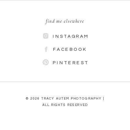
find me elsewhere
INSTAGRAM
FACEBOOK
PINTEREST
© 2026 TRACY AUTEM PHOTOGRAPHY |
ALL RIGHTS RESERVED