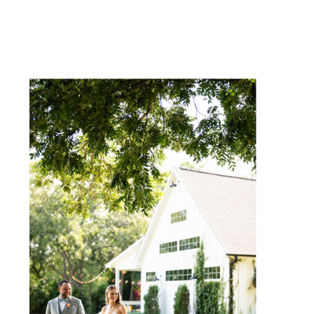
NAME
*
EMAIL
*
WEBSITE
SAVE MY NAME, EMAIL, AND
WEBSITE IN THIS BROWSER
FOR THE NEXT TIME I
COMMENT.
NOTIFY ME OF FOLLOW-UP