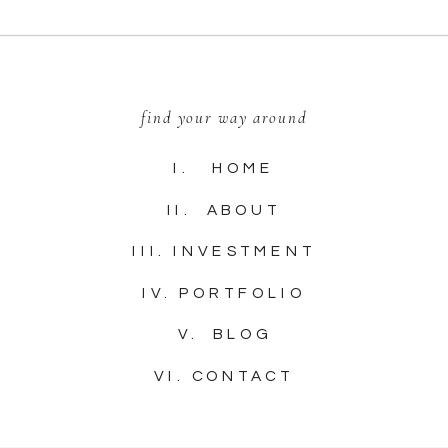
find your way around
I. HOME
II. ABOUT
III. INVESTMENT
IV. PORTFOLIO
V. BLOG
VI. CONTACT