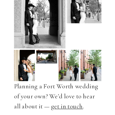
Planning a Fort Worth wedding
of your own? We’d love to hear
all about it —
get in touch
.