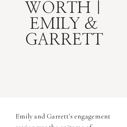
WORTH |
EMILY &
GARRETT
Emily and Garrett’s engagement