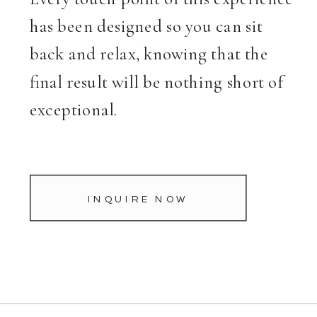
has been designed so you can sit
back and relax, knowing that the
final result will be nothing short of
exceptional.
INQUIRE NOW