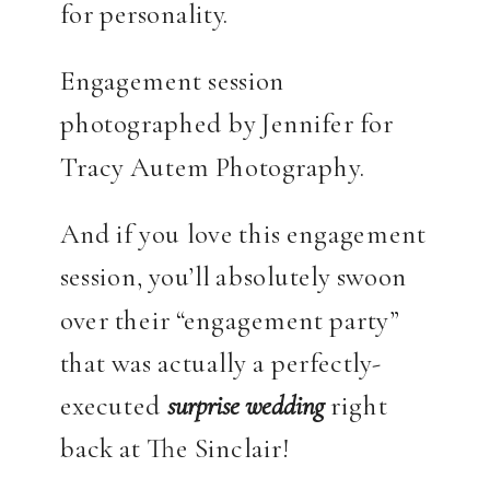
for personality.
Engagement session
photographed by Jennifer for
Tracy Autem Photography.
And if you love this engagement
session, you’ll absolutely swoon
over their “engagement party”
that was actually a perfectly-
executed
surprise
wedding
right
back at The Sinclair!