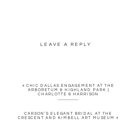
LEAVE A REPLY
YOUR EMAIL ADDRESS WILL
NOT BE PUBLISHED.
REQUIRED FIELDS ARE
MARKED
*
«
CHIC DALLAS ENGAGEMENT AT THE
COMMENT
*
ARBORETUM & HIGHLAND PARK |
CHARLOTTE & HARRISON
CARSON’S ELEGANT BRIDAL AT THE
CRESCENT AND KIMBELL ART MUSEUM
»