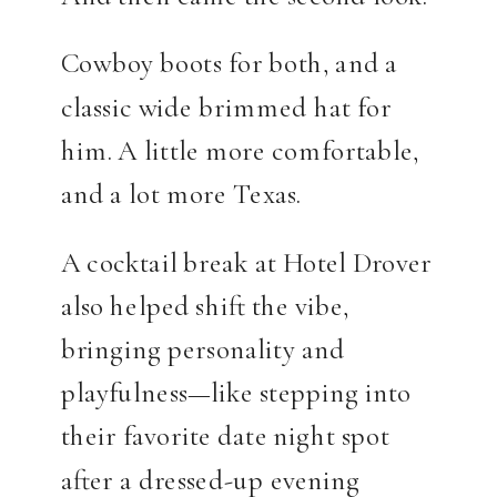
Cowboy boots for both, and a
classic wide brimmed hat for
him. A little more comfortable,
and a lot more Texas.
A cocktail break at Hotel Drover
also helped shift the vibe,
bringing personality and
playfulness—like stepping into
their favorite date night spot
after a dressed-up evening