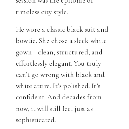
session was the epitome of
timeless city style.
He wore a classic black suit and
bowtie. She chose a sleek white
gown—clean, structured, and
effortlessly elegant. You truly
can’t go wrong with black and
white attire. It’s polished. It’s
confident. And decades from
now, it will still feel just as
sophisticated.