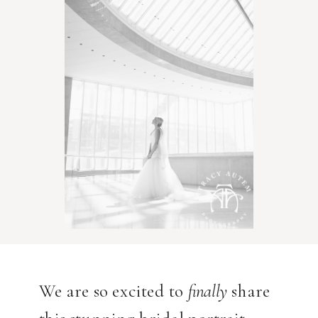
We are so excited to
finally
share