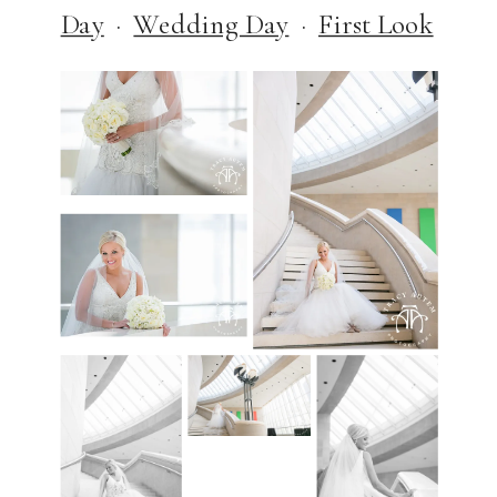
Day
·
Wedding Day
·
First Look