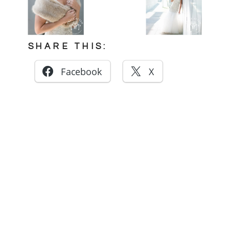
SHARE THIS:
Facebook
X