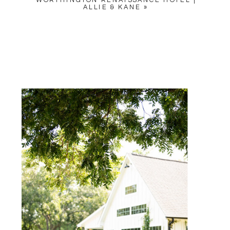
WORTHINGTON RENAISSANCE HOTEL |
ALLIE & KANE
»
NAME
*
EMAIL
*
WEBSITE
SAVE MY NAME, EMAIL, AND
WEBSITE IN THIS BROWSER
FOR THE NEXT TIME I
COMMENT.