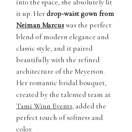
into the space, she absolutely lit
it up. Her
drop-waist gown from
Neiman Marcus
was the perfect
blend of modern elegance and
classic style, and it paired
beautifully with the refined
architecture of the Meyerson.
Her romantic bridal bouquet,
created by the talented team at
Tami Winn Events
, added the
perfect touch of softness and
color.