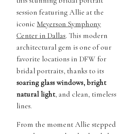
this stunning bridal portrait
session featuring Allie at the
iconic
Meyerson Symphony
Center in Dallas
. This modern
architectural gem is one of our
favorite locations in DFW for
bridal portraits, thanks to its
soaring glass windows, bright
natural light
, and clean, timeless
lines.
From the moment Allie stepped