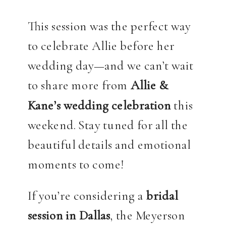
This session was the perfect way
to celebrate Allie before her
wedding day—and we can’t wait
to share more from
Allie &
Kane’s wedding celebration
this
weekend. Stay tuned for all the
beautiful details and emotional
moments to come!
If you’re considering a
bridal
session in Dallas
, the Meyerson