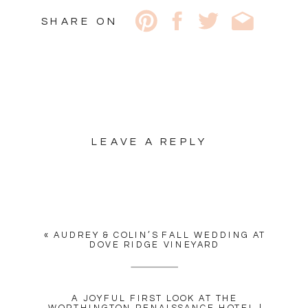
SHARE ON
LEAVE A REPLY
YOUR EMAIL ADDRESS WILL
NOT BE PUBLISHED.
REQUIRED FIELDS ARE
MARKED
*
«
AUDREY & COLIN’S FALL WEDDING AT
COMMENT
*
DOVE RIDGE VINEYARD
A JOYFUL FIRST LOOK AT THE