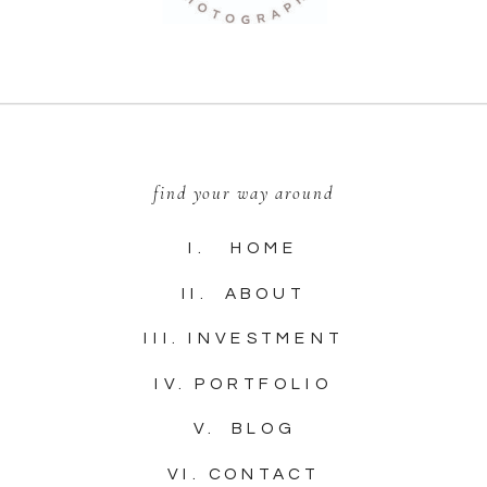
find your way around
I. HOME
II. ABOUT
III. INVESTMENT
IV. PORTFOLIO
V. BLOG
VI. CONTACT