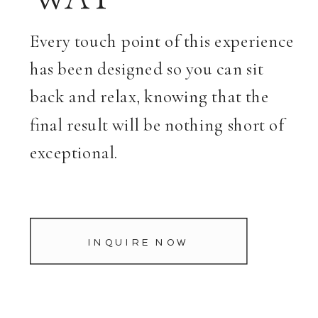
Every touch point of this experience
has been designed so you can sit
back and relax, knowing that the
final result will be nothing short of
exceptional.
INQUIRE NOW