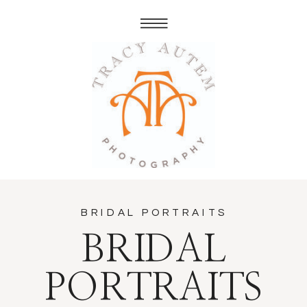
BRIDAL PORTRAITS
BRIDAL
PORTRAITS