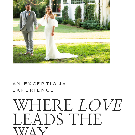
NOTIFY ME OF FOLLOW-UP
COMMENTS BY EMAIL.
NOTIFY ME OF NEW POSTS
BY EMAIL.
AN EXCEPTIONAL
EXPERIENCE
WHERE
LOVE
LEADS THE
WAY