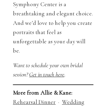
Symphony Center is a
breathtaking and elegant choice.
And we’d love to help you create
portraits that feel as
unforgettable as your day will
be.
Want to schedule your own bridal
session?
Get in touch here
.
More from Allie & Kane:
Rehearsal Dinner
·
Wedding