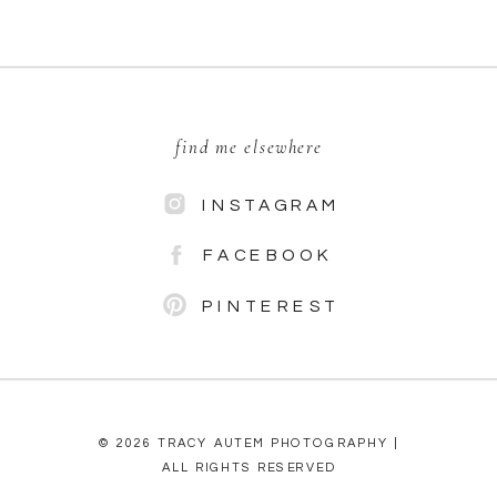
find me elsewhere
INSTAGRAM
FACEBOOK
PINTEREST
© 2026 TRACY AUTEM PHOTOGRAPHY |
ALL RIGHTS RESERVED