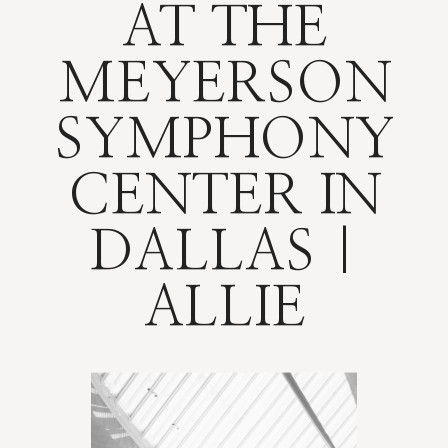
AT THE
MEYERSON
SYMPHONY
CENTER IN
DALLAS |
ALLIE