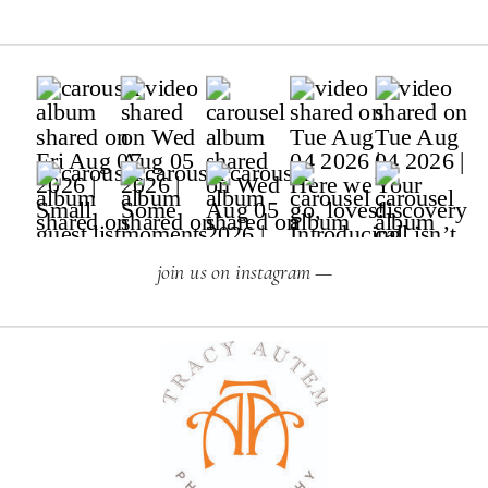
join us on instagram —